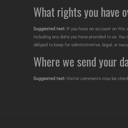
What rights you have o
Suggested text:
If you have an account on this 
including any data you have provided to us. You
obliged to keep for administrative, legal, or sec
Where we send your d
Suggested text:
Visitor comments may be chec