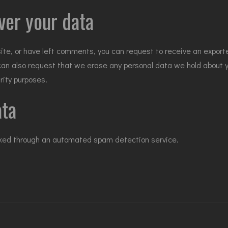
ver your data
site, or have left comments, you can request to receive an exporte
 can also request that we erase any personal data we hold about 
urity purposes.
ata
ked through an automated spam detection service.