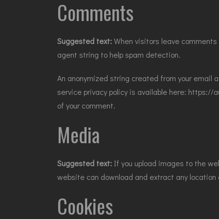
Comments
Suggested text:
When visitors leave comments o
agent string to help spam detection.
An anonymized string created from your email ad
service privacy policy is available here: https://
of your comment.
Media
Suggested text:
If you upload images to the we
website can download and extract any location
Cookies