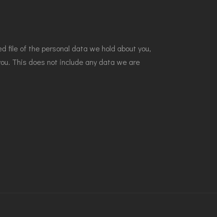
d file of the personal data we hold about you,
you. This does not include any data we are