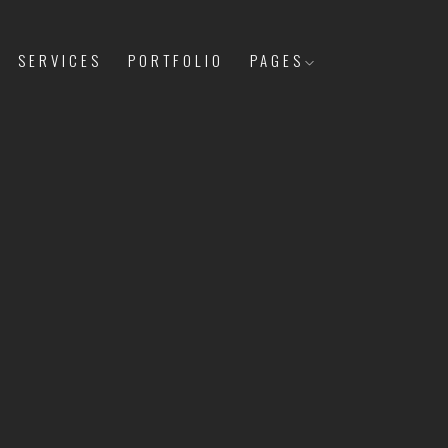
SERVICES
PORTFOLIO
PAGES