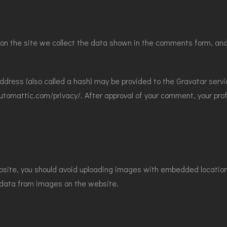
n the site we collect the data shown in the comments form, and 
dress (also called a hash) may be provided to the Gravatar servic
automattic.com/privacy/. After approval of your comment, your profil
bsite, you should avoid uploading images with embedded location d
 data from images on the website.