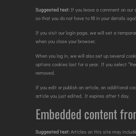
Suggested text:
If you leave a comment on our 
so that you do not have to fill in your details a
If you visit our login page, we will set a tempo
when you close your browser.
When you log in, we will also set up several coo
options cookies last for a year. If you select “R
removed.
If you edit or publish an article, an additional 
article you just edited. It expires after 1 day.
Embedded content fro
Suggested text:
Articles on this site may incl