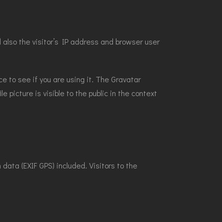
also the visitor’s IP address and browser user
e to see if you are using it. The Gravatar
e picture is visible to the public in the context
ata (EXIF GPS) included. Visitors to the