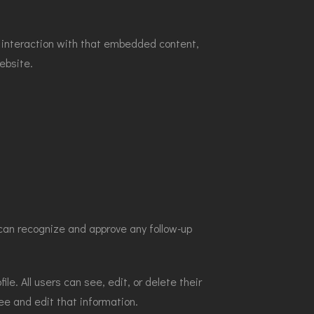
r interaction with that embedded content,
ebsite.
can recognize and approve any follow-up
ile. All users can see, edit, or delete their
ee and edit that information.