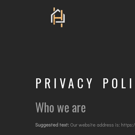
PRIVACY POL
Who we are
Suggested text:
Our website address is: https