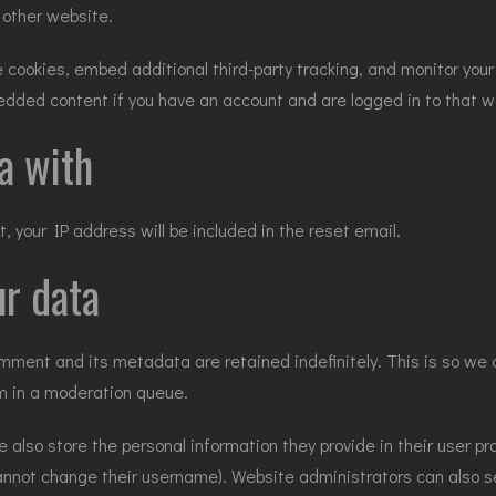
 other website.
cookies, embed additional third-party tracking, and monitor you
bedded content if you have an account and are logged in to that w
a with
, your IP address will be included in the reset email.
r data
mment and its metadata are retained indefinitely. This is so we 
m in a moderation queue.
e also store the personal information they provide in their user prof
annot change their username). Website administrators can also s