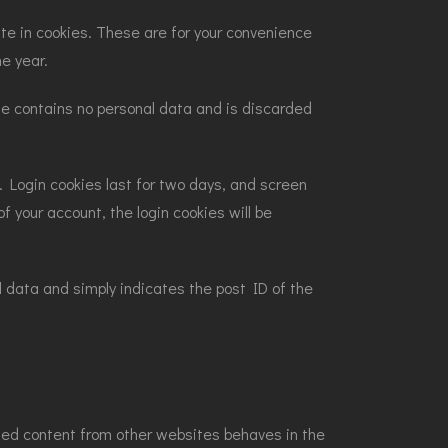
te in cookies. These are for your convenience
ne year.
kie contains no personal data and is discarded
s. Login cookies last for two days, and screen
f your account, the login cookies will be
nal data and simply indicates the post ID of the
dded content from other websites behaves in the