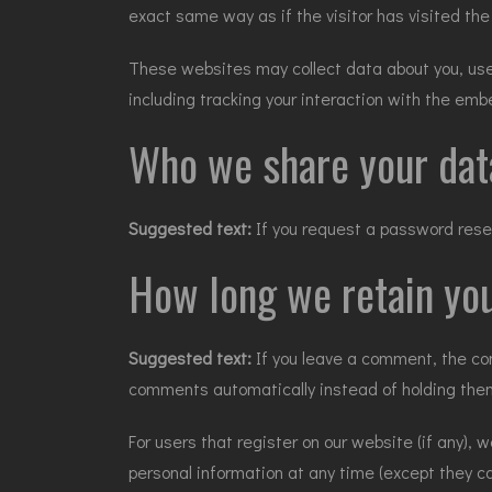
exact same way as if the visitor has visited the
These websites may collect data about you, use 
including tracking your interaction with the em
Who we share your dat
Suggested text:
If you request a password reset
How long we retain you
Suggested text:
If you leave a comment, the co
comments automatically instead of holding the
For users that register on our website (if any), w
personal information at any time (except they c