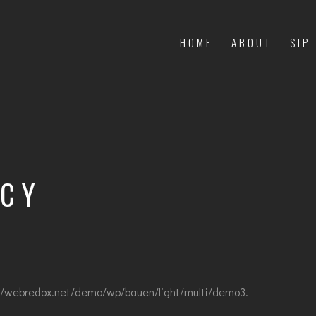
HOME
ABOUT
SIP
ICY
://webredox.net/demo/wp/bauen/light/multi/demo3.