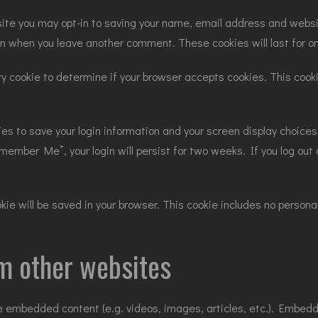
site you may opt-in to saving your name, email address and websi
gain when you leave another comment. These cookies will last for o
rary cookie to determine if your browser accepts cookies. This coo
kies to save your login information and your screen display choice
emember Me”, your login will persist for two weeks. If you log out o
cookie will be saved in your browser. This cookie includes no perso
m other websites
ude embedded content (e.g. videos, images, articles, etc.). Embe