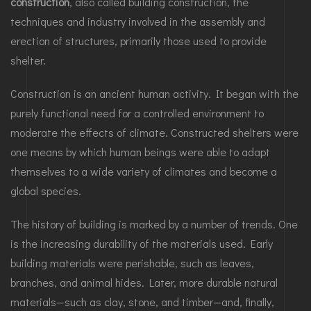
construction
, also called building construction, the
techniques and industry involved in the assembly and
erection of structures, primarily those used to provide
shelter.
Construction is an ancient human activity. It began with the
purely functional need for a controlled environment to
moderate the effects of climate. Constructed shelters were
one means by which human beings were able to adapt
themselves to a wide variety of climates and become a
global species.
The history of building is marked by a number of trends. One
is the increasing durability of the materials used. Early
building materials were perishable, such as leaves,
branches, and animal hides. Later, more durable natural
materials—such as clay, stone, and timber—and, finally,