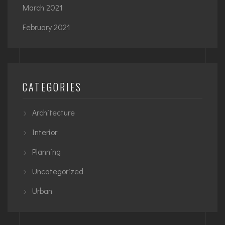
March 2021
February 2021
CATEGORIES
Architecture
Interior
Planning
Uncategorized
Urban