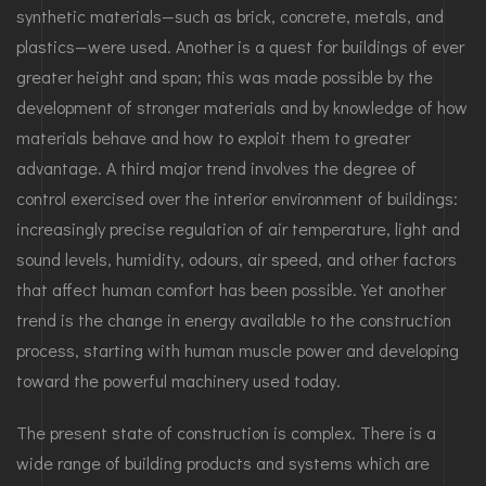
synthetic materials—such as brick, concrete, metals, and
plastics—were used. Another is a quest for buildings of ever
greater height and span; this was made possible by the
development of stronger materials and by knowledge of how
materials behave and how to exploit them to greater
advantage. A third major trend involves the degree of
control exercised over the interior environment of buildings:
increasingly precise regulation of air temperature, light and
sound levels, humidity, odours, air speed, and other factors
that affect human comfort has been possible. Yet another
trend is the change in energy available to the construction
process, starting with human muscle power and developing
toward the powerful machinery used today.
The present state of construction is complex. There is a
wide range of building products and systems which are