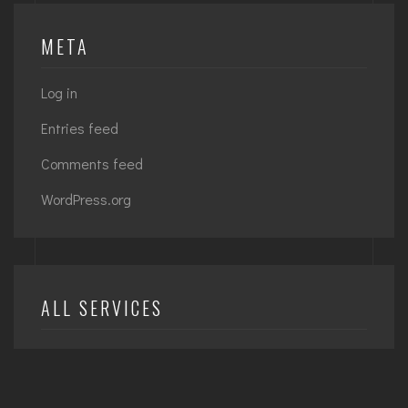
META
Log in
Entries feed
Comments feed
WordPress.org
ALL SERVICES
Achitecture