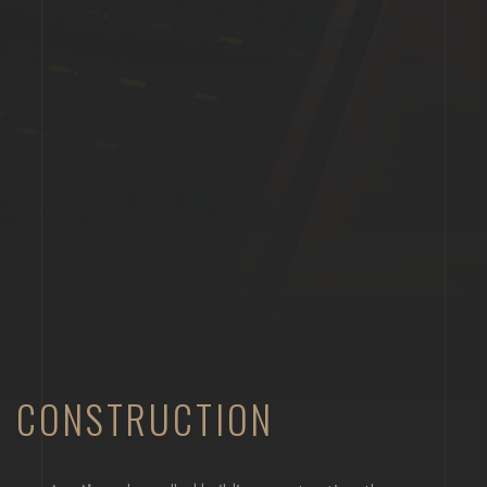
CONSTRUCTION