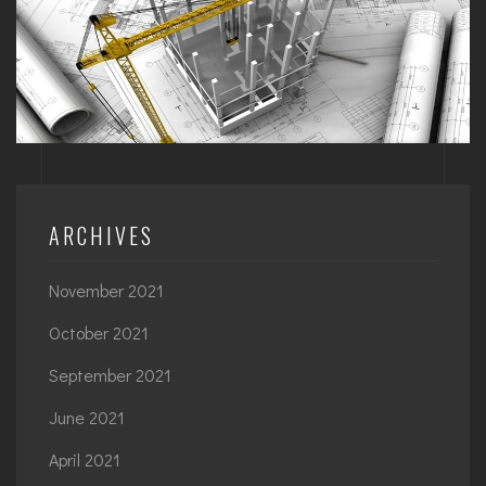
ARCHIVES
November 2021
October 2021
September 2021
June 2021
April 2021