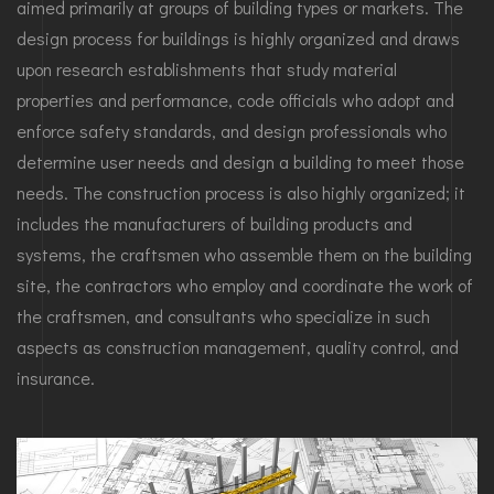
aimed primarily at groups of building types or markets. The
design process for buildings is highly organized and draws
upon research establishments that study material
properties and performance, code officials who adopt and
enforce safety standards, and design professionals who
determine user needs and design a building to meet those
needs. The construction process is also highly organized; it
includes the manufacturers of building products and
systems, the craftsmen who assemble them on the building
site, the contractors who employ and coordinate the work of
the craftsmen, and consultants who specialize in such
aspects as construction management, quality control, and
insurance.