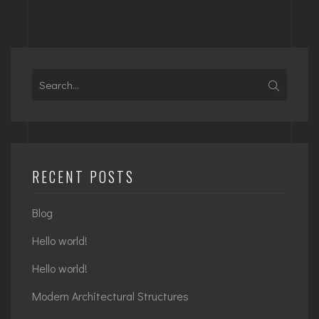
Search
for:
RECENT POSTS
Blog
Hello world!
Hello world!
Modern Architectural Structures