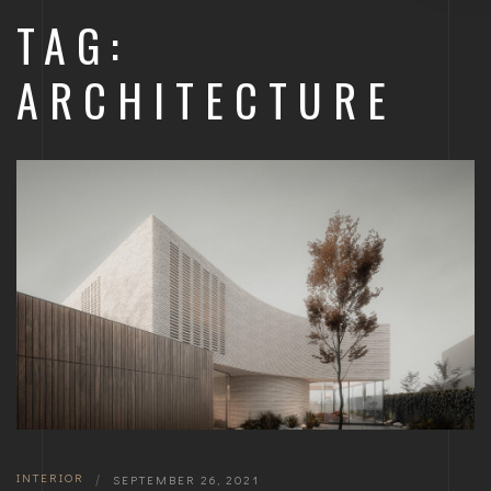
TAG:
ARCHITECTURE
INTERIOR
|
SEPTEMBER 26, 2021