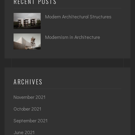
RECENT POSTS
Modern Architectural Structures
Modernism in Architecture
ARCHIVES
November 2021
October 2021
September 2021
June 2021