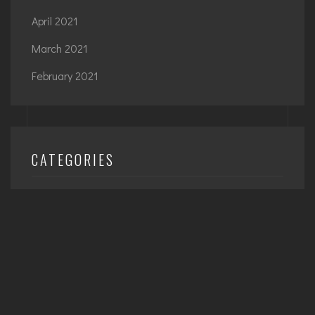
April 2021
March 2021
February 2021
CATEGORIES
Architecture
Interior
Planning
Uncategorized
Urban