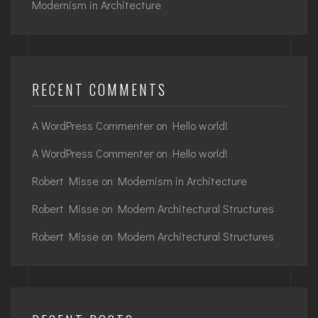
Modernism in Architecture
RECENT COMMENTS
A WordPress Commenter
on
Hello world!
A WordPress Commenter
on
Hello world!
Robert Misse
on
Modernism in Architecture
Robert Misse
on
Modern Architectural Structures
Robert Misse
on
Modern Architectural Structures