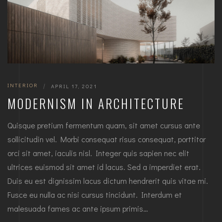
INTERIOR
|
APRIL 17, 2021
MODERNISM IN ARCHITECTURE
Quisque pretium fermentum quam, sit amet cursus ante
sollicitudin vel. Morbi consequat risus consequat, porttitor
orci sit amet, iaculis nisl. Integer quis sapien nec elit
ultrices euismod sit amet id lacus. Sed a imperdiet erat.
Duis eu est dignissim lacus dictum hendrerit quis vitae mi.
Fusce eu nulla ac nisi cursus tincidunt. Interdum et
malesuada fames ac ante ipsum primis…