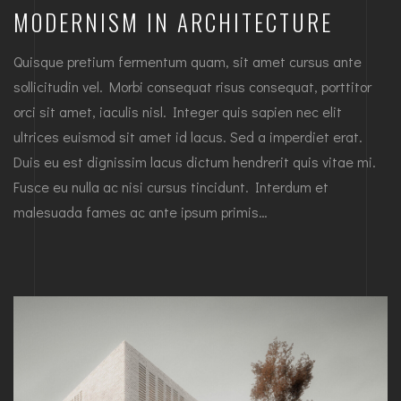
MODERNISM IN ARCHITECTURE
Quisque pretium fermentum quam, sit amet cursus ante
sollicitudin vel. Morbi consequat risus consequat, porttitor
orci sit amet, iaculis nisl. Integer quis sapien nec elit
ultrices euismod sit amet id lacus. Sed a imperdiet erat.
Duis eu est dignissim lacus dictum hendrerit quis vitae mi.
Fusce eu nulla ac nisi cursus tincidunt. Interdum et
malesuada fames ac ante ipsum primis…